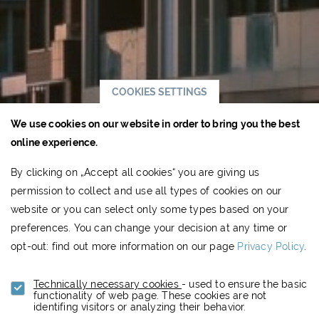
COOKIES SETTINGS
We use cookies on our website in order to bring you the best
online experience.
By clicking on „Accept all cookies“ you are giving us
permission to collect and use all types of cookies on our
website or you can select only some types based on your
preferences. You can change your decision at any time or
opt-out: find out more information on our page
Privacy Policy
.
Technically necessary cookies
- used to ensure the basic
functionality of web page. These cookies are not
identifing visitors or analyzing their behavior.