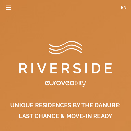
Skip
EN
Toggle
to
navigation
main
content
UNIQUE RESIDENCES BY THE DANUBE:
LAST CHANCE & MOVE-IN READY