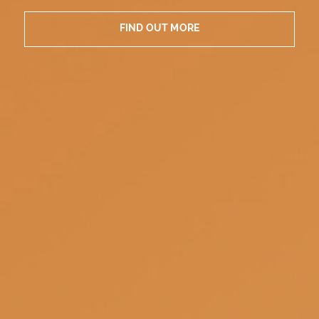
FIND OUT MORE