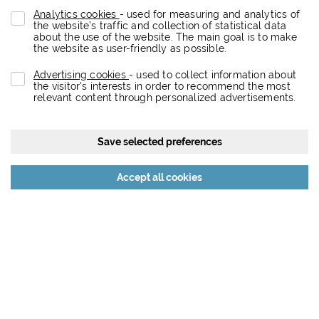
Analytics cookies
- used for measuring and analytics of
the website’s traffic and collection of statistical data
about the use of the website. The main goal is to make
the website as user-friendly as possible.
Advertising cookies
- used to collect information about
the visitor's interests in order to recommend the most
relevant content through personalized advertisements.
Save selected preferences
Reject all cookies
Accept all cookies
About the project
Eurovea City is a dynamic retail, entertainment, residential