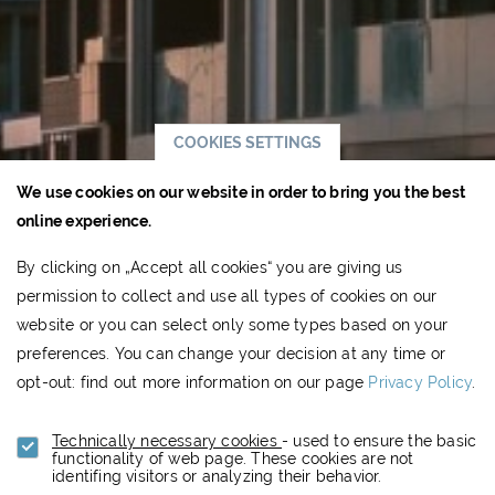
COOKIES SETTINGS
We use cookies on our website in order to bring you the best
online experience.
By clicking on „Accept all cookies“ you are giving us
permission to collect and use all types of cookies on our
website or you can select only some types based on your
preferences. You can change your decision at any time or
opt-out: find out more information on our page
Privacy Policy
.
Technically necessary cookies
- used to ensure the basic
functionality of web page. These cookies are not
identifing visitors or analyzing their behavior.