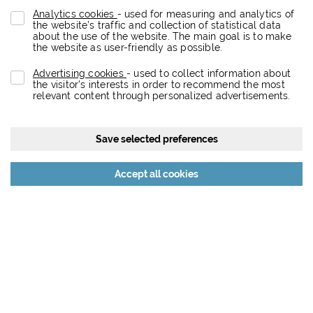
Analytics cookies
- used for measuring and analytics of
the website’s traffic and collection of statistical data
about the use of the website. The main goal is to make
the website as user-friendly as possible.
Advertising cookies
- used to collect information about
the visitor's interests in order to recommend the most
relevant content through personalized advertisements.
Save selected preferences
Reject all cookies
Accept all cookies
About the project
Eurovea City is a dynamic retail, entertainment, residential