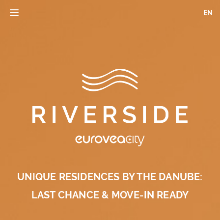
Skip
EN
Toggle
to
navigation
main
content
UNIQUE RESIDENCES BY THE DANUBE:
LAST CHANCE & MOVE-IN READY