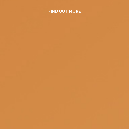
FIND OUT MORE