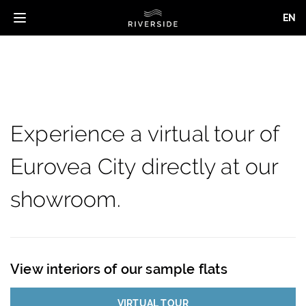
EN
Toggle
navigation
Skip
to
main
content
Experience a virtual tour of
Eurovea City directly at our
showroom.
View interiors of our sample flats
VIRTUAL TOUR