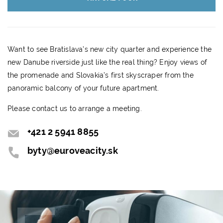
Want to see Bratislava’s new city quarter and experience the
new Danube riverside just like the real thing? Enjoy views of
the promenade and Slovakia’s first skyscraper from the
panoramic balcony of your future apartment.
Please contact us to arrange a meeting.
+421 2 5941 8855
byty@euroveacity.sk