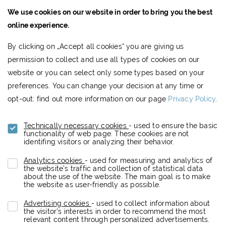
We use cookies on our website in order to bring you the best
JTRE a.s.,
online experience.
RIVER PARK
By clicking on „Accept all cookies“ you are giving us
Dvořákovo nábrežie 10
permission to collect and use all types of cookies on our
811 02 Bratislava, Slovak Republic
website or you can select only some types based on your
www.jtre.sk
preferences. You can change your decision at any time or
Showroom:
+421 2 5941 8855
opt-out: find out more information on our page
Privacy Policy
.
Technically necessary cookies
- used to ensure the basic
functionality of web page. These cookies are not
Footer
DATA PROTECTION
NEWSLETTER
identifing visitors or analyzing their behavior.
menu
Analytics cookies
- used for measuring and analytics of
the website’s traffic and collection of statistical data
about the use of the website. The main goal is to make
the website as user-friendly as possible.
Copyright (c) 2019 JTRE.
Advertising cookies
- used to collect information about
All rights reserved.
the visitor's interests in order to recommend the most
relevant content through personalized advertisements.