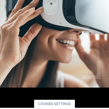
COOKIES SETTINGS