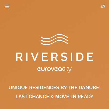
Skip
EN
Toggle
to
navigation
main
content
UNIQUE RESIDENCES BY THE DANUBE:
LAST CHANCE & MOVE-IN READY