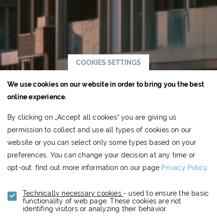
COOKIES SETTINGS
We use cookies on our website in order to bring you the best
online experience.
By clicking on „Accept all cookies“ you are giving us
permission to collect and use all types of cookies on our
website or you can select only some types based on your
preferences. You can change your decision at any time or
opt-out: find out more information on our page
Privacy Policy
.
Technically necessary cookies
- used to ensure the basic
functionality of web page. These cookies are not
identifing visitors or analyzing their behavior.