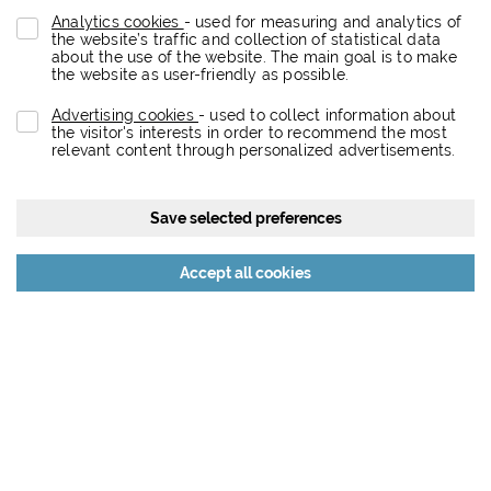
Analytics cookies
- used for measuring and analytics of
the website’s traffic and collection of statistical data
about the use of the website. The main goal is to make
the website as user-friendly as possible.
Advertising cookies
- used to collect information about
the visitor's interests in order to recommend the most
relevant content through personalized advertisements.
Save selected preferences
Reject all cookies
Accept all cookies
About the project
Eurovea City is a dynamic retail, entertainment, residential