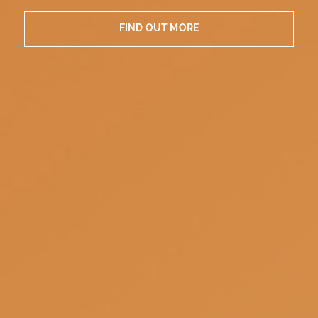
FIND OUT MORE