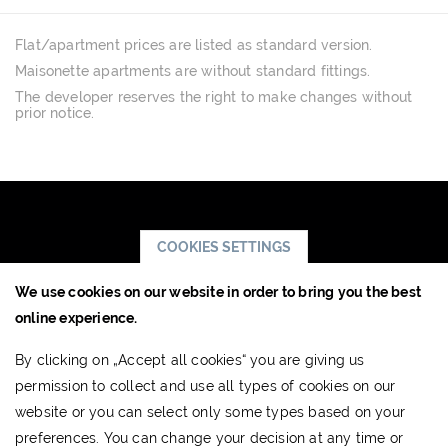
Flat/apartment prices are listed as standard version.
Maisonette apartments are without standard fittings.
The developer reserves the right to make changes without
prior notice.
COOKIES SETTINGS
We use cookies on our website in order to bring you the best
JTRE a.s.,
online experience.
RIVER PARK
By clicking on „Accept all cookies“ you are giving us
Dvořákovo nábrežie 10
permission to collect and use all types of cookies on our
811 02 Bratislava, Slovak Republic
website or you can select only some types based on your
www.jtre.sk
preferences. You can change your decision at any time or
Showroom:
+421 2 5941 8855