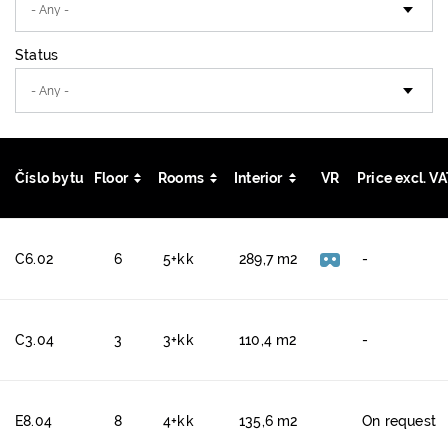
Status
Číslo bytu
Floor
Rooms
Interior
VR
Price excl. V
C6.02
6
5+kk
289,7 m2
-
C3.04
3
3+kk
110,4 m2
-
E8.04
8
4+kk
135,6 m2
On request