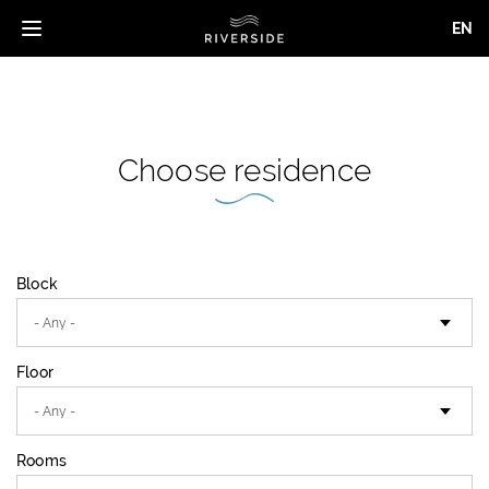
EN
Toggle
navigation
Skip
to
main
content
Choose residence
Block
Floor
Rooms