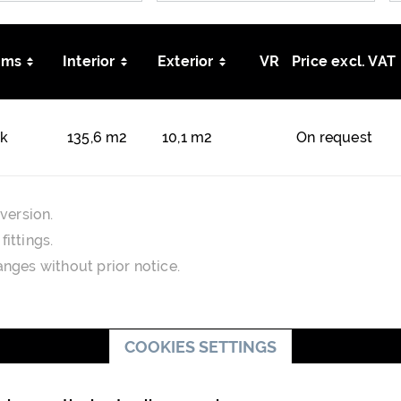
oms
Interior
Exterior
VR
Price excl. VAT
kk
135,6 m2
10,1 m2
On request
version.
ittings.
nges without prior notice.
COOKIES SETTINGS