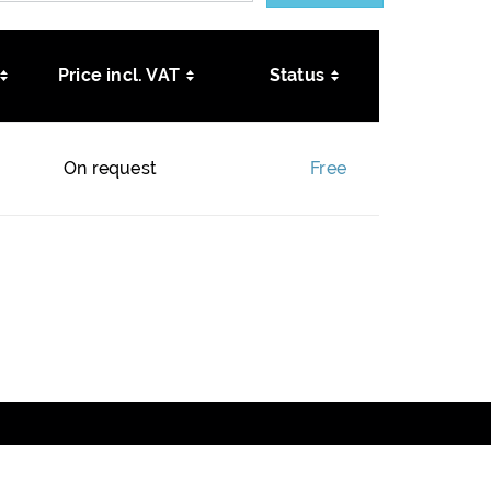
Price incl. VAT
Status
On request
Free
DATA PROTECTION
NEWSLETTER