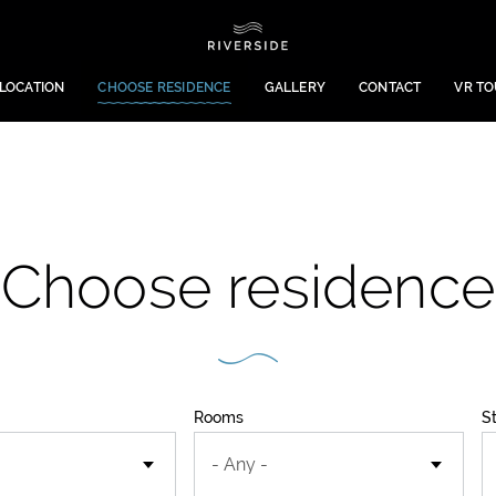
LOCATION
CHOOSE RESIDENCE
GALLERY
CONTACT
VR T
Choose residence
Rooms
S