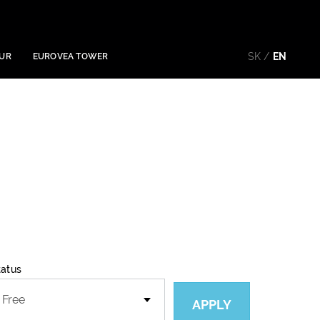
SK
EN
OUR
EUROVEA TOWER
tatus
APPLY