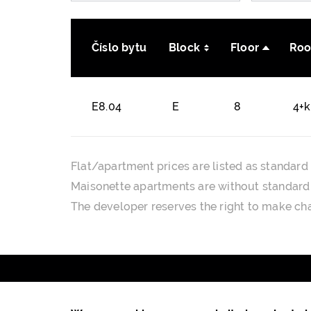
Číslo bytu
Block
Floor
Ro
E8.04
E
8
4+
Flat/apartment prices are listed as standard 
Maisonette apartments are without standard f
The developer reserves the right to make cha