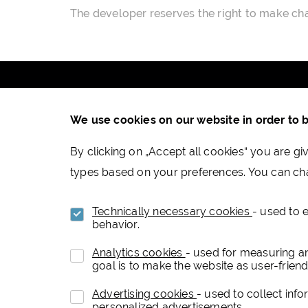
The developer reserves the right to make cha
We use cookies on our website in order to b
JTRE a.s.,
By clicking on „Accept all cookies“ you are g
RIVER PARK
types based on your preferences. You can cha
Dvořákovo nábrežie 10
Technically necessary cookies
- used to e
811 02 Bratislava, Slovak Republic
behavior.
www.jtre.sk
Showroom:
+421 2 5941 8855
Analytics cookies
- used for measuring and
goal is to make the website as user-friend
Advertising cookies
- used to collect inf
personalized advertisements.