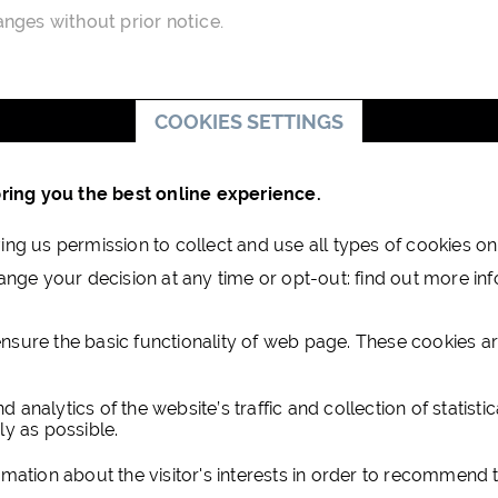
nges without prior notice.
COOKIES SETTINGS
Footer
ring you the best online experience.
menu
iving us permission to collect and use all types of cookies 
nge your decision at any time or opt-out: find out more i
nsure the basic functionality of web page. These cookies are 
 analytics of the website’s traffic and collection of statist
ly as possible.
ormation about the visitor's interests in order to recommend