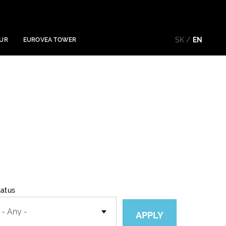
SK
EN
OUR
EUROVEA TOWER
tatus
APPLY