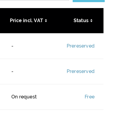
Price incl. VAT
Status
-
Prereserved
-
Prereserved
On request
Free