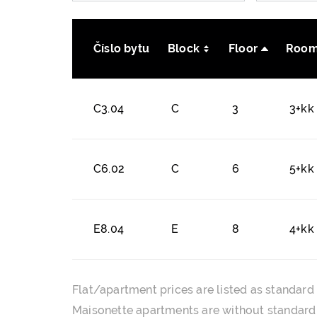
Číslo bytu
Block
Floor
Room
C3.04
C
3
3+kk
C6.02
C
6
5+kk
E8.04
E
8
4+kk
Flat/apartment prices are listed as standard 
Maisonette apartments are without standard f