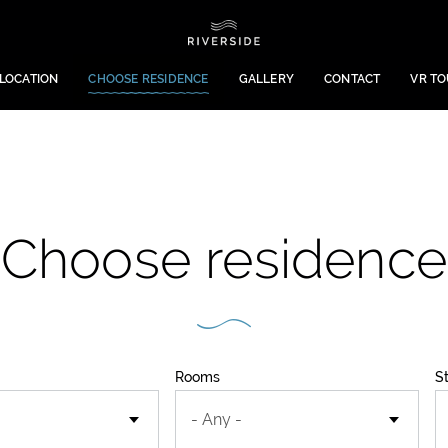
LOCATION
CHOOSE RESIDENCE
GALLERY
CONTACT
VR T
Choose residence
Rooms
S