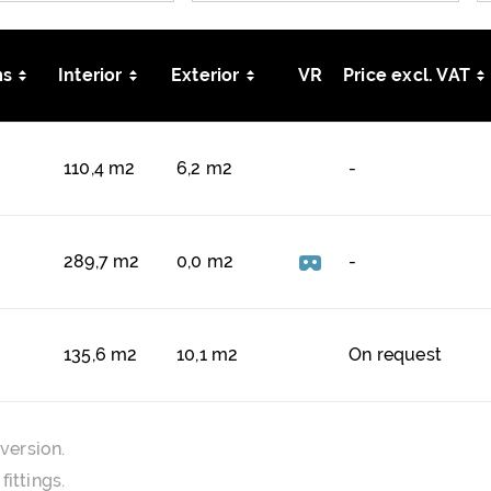
s
Interior
Exterior
VR
Price excl. VAT
110,4 m2
6,2 m2
-
289,7 m2
0,0 m2
-
135,6 m2
10,1 m2
On request
version.
ittings.