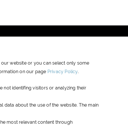
DATA PROTECTION
NEWSLETTER
Copyright (c) 2019 JTRE - All rights reserved
on our website or you can select only some
nformation on our page
Privacy Policy
.
not identifing visitors or analyzing their
ical data about the use of the website. The main
 the most relevant content through