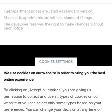
Flat/apartment prices are listed as standard version.
Maisonette apartments are without standard fittings.
The developer reserves the right to make changes without
prior notice.
COOKIES SETTINGS
We use cookies on our website in order to bring you the best
JTRE a.s.,
online experience.
RIVER PARK
By clicking on „Accept all cookies“ you are giving us
Dvořákovo nábrežie 10
permission to collect and use all types of cookies on our
811 02 Bratislava, Slovak Republic
website or you can select only some types based on your
www.jtre.sk
preferences. You can change your decision at any time or
Showroom:
+421 2 5941 8855