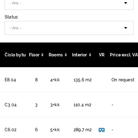
Status
Číslo bytu
Floor
Rooms
Interior
VR
Price excl. V
E8.04
8
4+kk
135,6 m2
On request
C3.04
3
3+kk
110,4 m2
-
C6.02
6
5+kk
289,7 m2
-