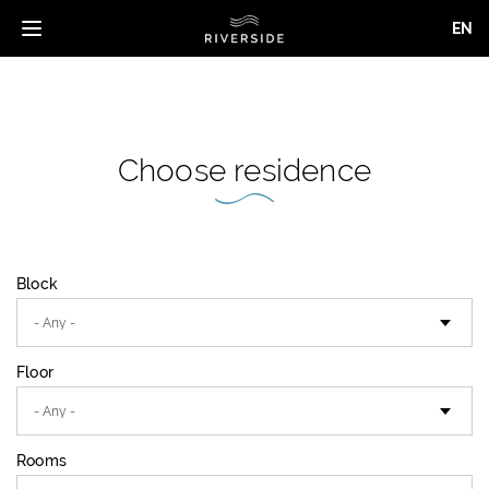
EN
Toggle
navigation
Skip
to
main
content
Choose residence
Block
Floor
Rooms